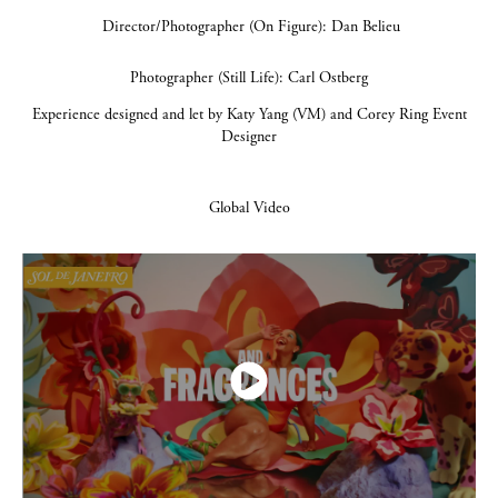
Director/Photographer (On Figure): Dan Belieu
Photographer (Still Life): Carl Ostberg
Experience designed and let by Katy Yang (VM) and Corey Ring Event
Designer
Global Video