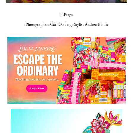
P-Pages
Photographer: Carl Ostberg, Stylist Andrea Bonin