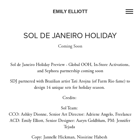
EMILY ELLIOTT
SOL DE JANEIRO HOLIDAY
Coming Soon
Sol de Janeiro Holiday Preview - Global OOH, In-Store Activations,
and Sephora partnership coming soon
SDJ partnered with Brazilian artist Tati Arojna (of Farm Rio fame) to
design 14 unique sets for holiday season.
Credits:
Sol Team:
CCO: Ashley Dionne, Senior Art Director: Adriene Angelo, Freelance
ACD: Emily Elliott, Senior Designer: Aaryn Goldblum, PM: Jennifer
Tejada
Copy: Jannelle Hickman, Nissirine Habesh