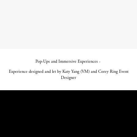
Pop-Ups and Immersive Experiences -
Experience designed and let by Katy Yang (VM) and Corey Ring Event
Designer