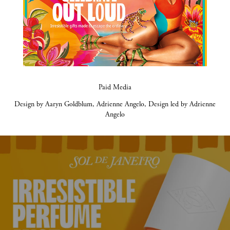
Paid Media
Design by Aaryn Goldblum, Adrienne Angelo, Design led by Adrienne
Angelo