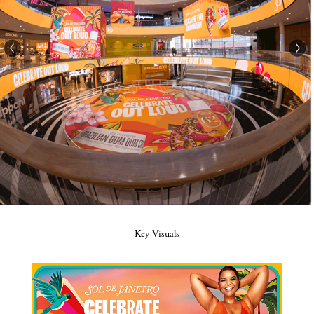
Key Visuals