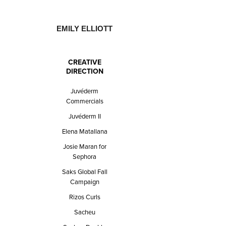
EMILY ELLIOTT
CREATIVE
DIRECTION
Juvéderm
Commercials
Juvéderm II
Elena Matallana
Josie Maran for
Sephora
Saks Global Fall
Campaign
Rizos Curls
Sacheu