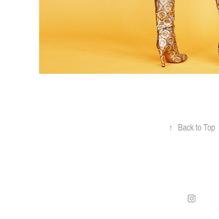
↑
Back to Top