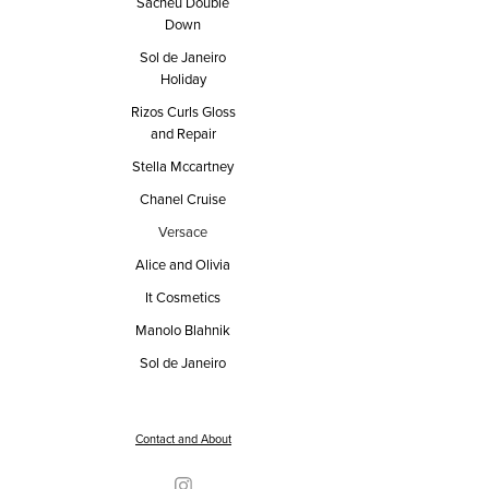
Sacheu Double
Down
Sol de Janeiro
Holiday
Rizos Curls Gloss
and Repair
Stella Mccartney
Chanel Cruise
Versace
Alice and Olivia
It Cosmetics
Manolo Blahnik
Sol de Janeiro
Contact and About