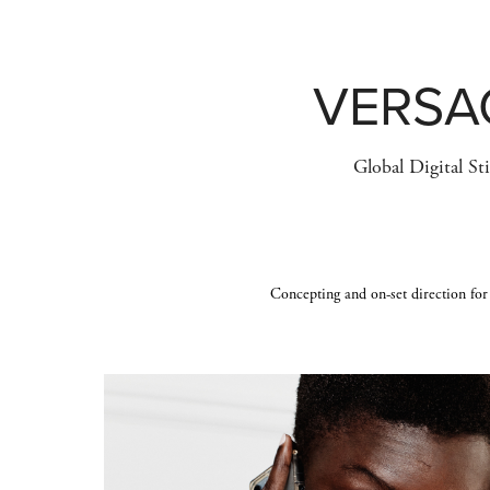
VERSA
Global Digital Sti
Concepting and on-set direction for