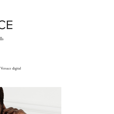
CE
lls
 Versace digital